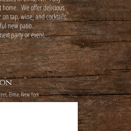
at home. We offer delicious
 on tap, wine, and cocktails.
iful new patio.
next party or event.
ion
reet,
Elma, New York