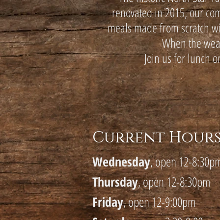
renovated in 2015, our
com
meals made from scratch with
When the weath
Join us for lunch o
Current Hour
Wednesday
, open 12-8:30p
Thursday
, open 12-8:30pm
Friday
, open 12-9:00pm