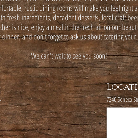
fortable, rustic dining rooms will make you feel right 
 fresh ingredients, decadent desserts, local craft beer
er is nice, enjoy a meal in the fresh air on our beaut
r dinner, and don't forget to ask us about catering your 
We can't wait to see you soon!
s
Locat
7340 Seneca St
m