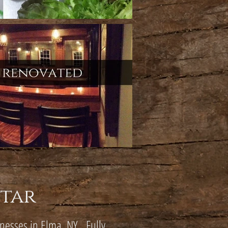
Star
inesses in Elma, NY. Fully