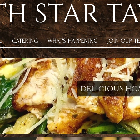
H STAR T
U
CATERING
WHAT'S HAPPENING
JOIN OUR T