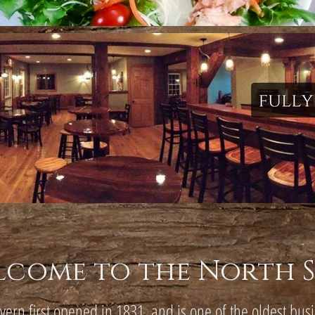
lcome to the North 
avern first opened in 1831, and is one of the oldest bus