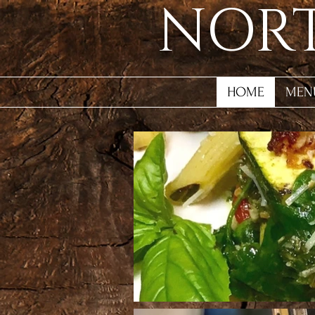
NORT
HOME
MEN