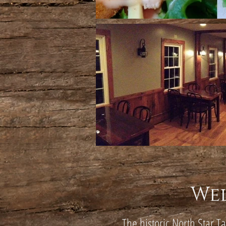
We
The historic North Star T