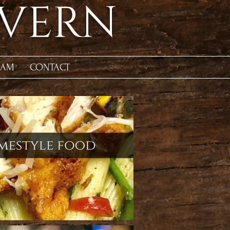
AVERN
EAM
CONTACT